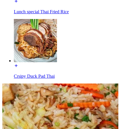
Lunch special Thai Fried Rice
Crsipy Duck Pad Thai