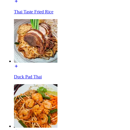
Thai Taste Fried Rice
Duck Pad Thai