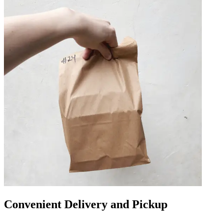
Convenient Delivery and Pickup