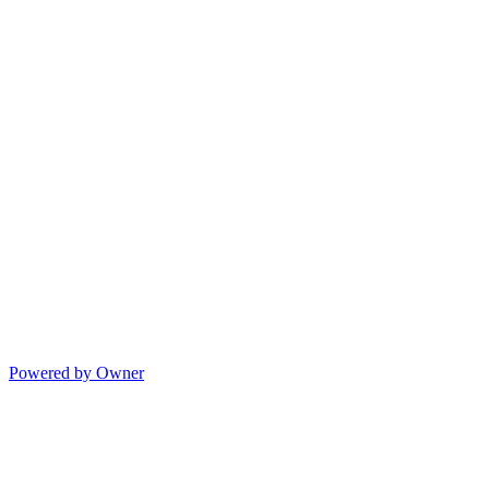
Powered by Owner