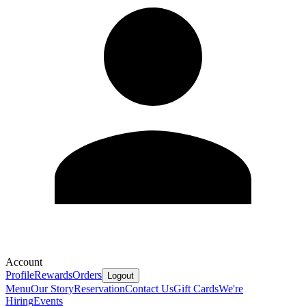
Account
Profile
Rewards
Orders
Logout
Menu
Our Story
Reservation
Contact Us
Gift Cards
We're
Hiring
Events