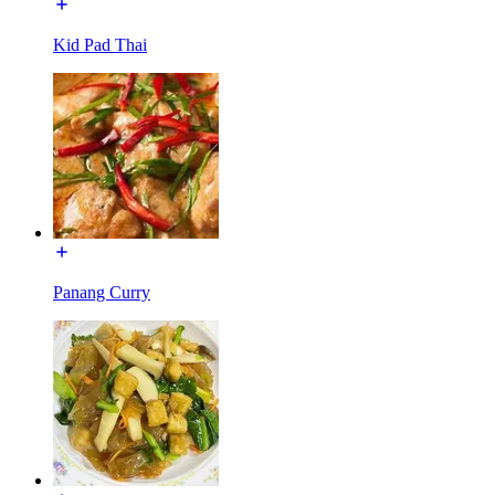
Kid Pad Thai
Panang Curry