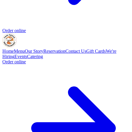
Order online
Home
Menu
Our Story
Reservation
Contact Us
Gift Cards
We're
Hiring
Events
Catering
Order online