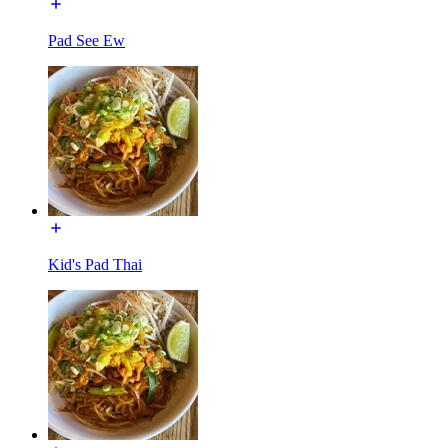
Pad See Ew
Kid's Pad Thai