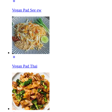
Vegan Pad See ew
Vegan Pad Thai