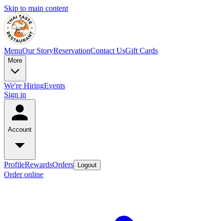
Skip to main content
Menu
Our Story
Reservation
Contact Us
Gift Cards
More
We're Hiring
Events
Sign in
Account
Profile
Rewards
Orders
Logout
Order online