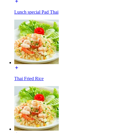
Lunch special Pad Thai
Thai Fried Rice