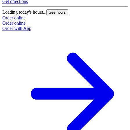
Get directions
Loading today's hours...
See hours
Order online
Order online
Order with App