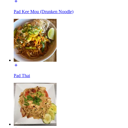
Pad Kee Mou (Drunken Noodle)
Pad Thai