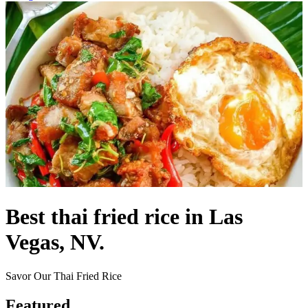
Best thai fried rice in Las
Vegas, NV.
Savor Our Thai Fried Rice
Featured