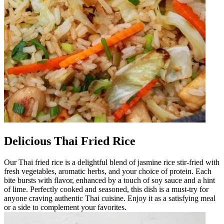
Delicious Thai Fried Rice
Our Thai fried rice is a delightful blend of jasmine rice stir-fried with
fresh vegetables, aromatic herbs, and your choice of protein. Each
bite bursts with flavor, enhanced by a touch of soy sauce and a hint
of lime. Perfectly cooked and seasoned, this dish is a must-try for
anyone craving authentic Thai cuisine. Enjoy it as a satisfying meal
or a side to complement your favorites.