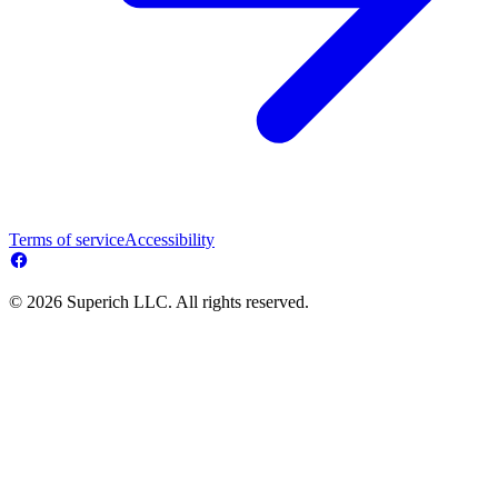
Terms of service
Accessibility
© 2026 Superich LLC. All rights reserved.