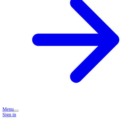
Menu
Sign in