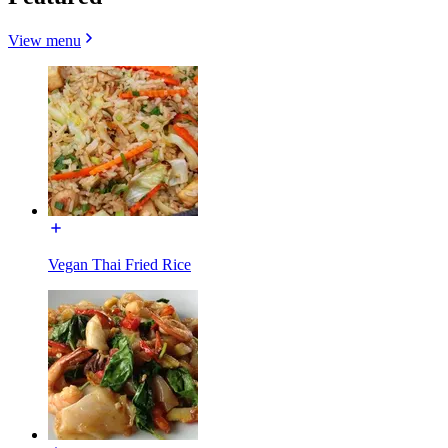
View menu
Vegan Thai Fried Rice