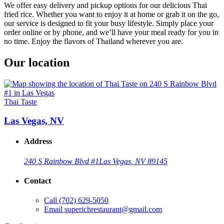
We offer easy delivery and pickup options for our delicious Thai
fried rice. Whether you want to enjoy it at home or grab it on the go,
our service is designed to fit your busy lifestyle. Simply place your
order online or by phone, and we’ll have your meal ready for you in
no time. Enjoy the flavors of Thailand wherever you are.
Our location
Thai Taste
Las Vegas, NV
Address
240 S Rainbow Blvd #1
Las Vegas, NV 89145
Contact
Call
(702) 629-5050
Email
superichrestaurant@gmail.com