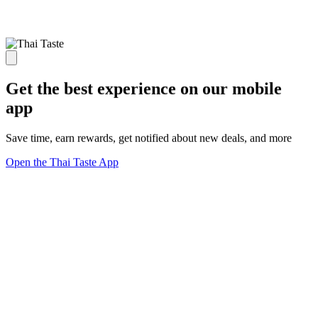
Get the best experience on our mobile
app
Save time, earn rewards, get notified about new deals, and more
Open the Thai Taste App