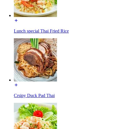
Lunch special Thai Fried Rice
Crsipy Duck Pad Thai