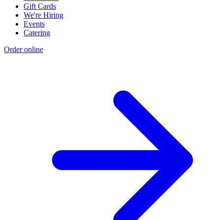
Gift Cards
We're Hiring
Events
Catering
Order online