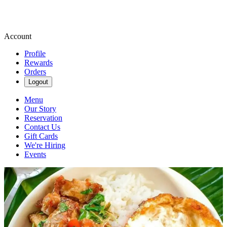
Account
Profile
Rewards
Orders
Logout
Menu
Our Story
Reservation
Contact Us
Gift Cards
We're Hiring
Events