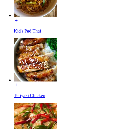
Kid's Pad Thai
Teriyaki Chicken