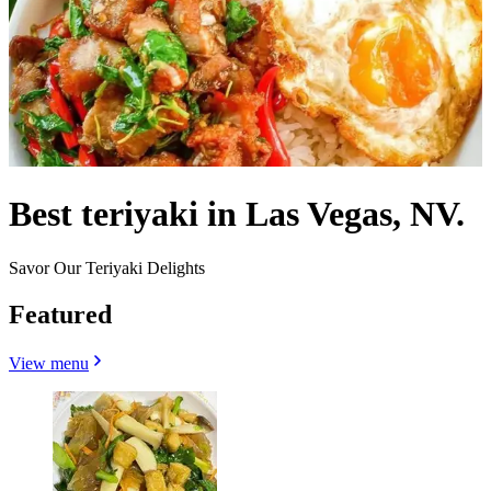
Best teriyaki in Las Vegas, NV.
Savor Our Teriyaki Delights
Featured
View menu