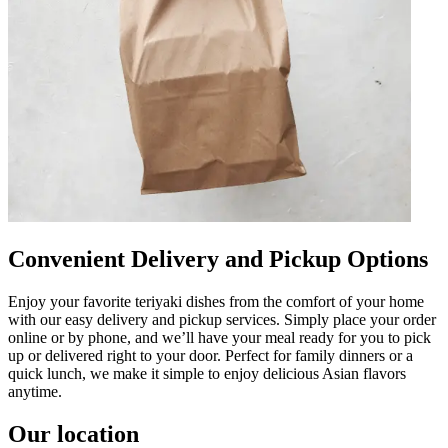
Convenient Delivery and Pickup Options
Enjoy your favorite teriyaki dishes from the comfort of your home
with our easy delivery and pickup services. Simply place your order
online or by phone, and we’ll have your meal ready for you to pick
up or delivered right to your door. Perfect for family dinners or a
quick lunch, we make it simple to enjoy delicious Asian flavors
anytime.
Our location