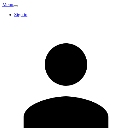
Menu
Sign in