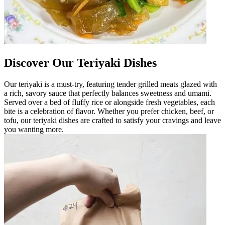
Discover Our Teriyaki Dishes
Our teriyaki is a must-try, featuring tender grilled meats glazed with
a rich, savory sauce that perfectly balances sweetness and umami.
Served over a bed of fluffy rice or alongside fresh vegetables, each
bite is a celebration of flavor. Whether you prefer chicken, beef, or
tofu, our teriyaki dishes are crafted to satisfy your cravings and leave
you wanting more.