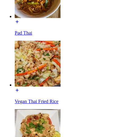
Pad Thai
Vegan Thai Fried Rice