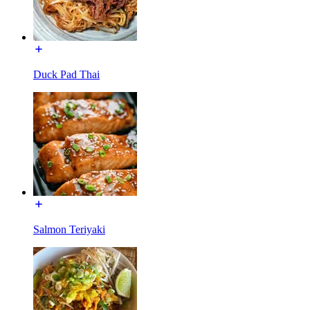
Duck Pad Thai
Salmon Teriyaki