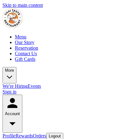
Skip to main content
Menu
Our Story
Reservation
Contact Us
Gift Cards
More
We're Hiring
Events
Sign in
Account
Profile
Rewards
Orders
Logout