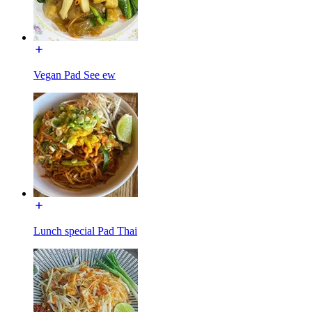
Vegan Pad See ew
Lunch special Pad Thai