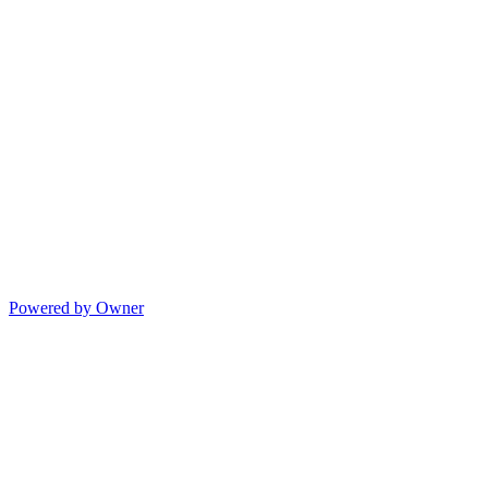
Powered by Owner