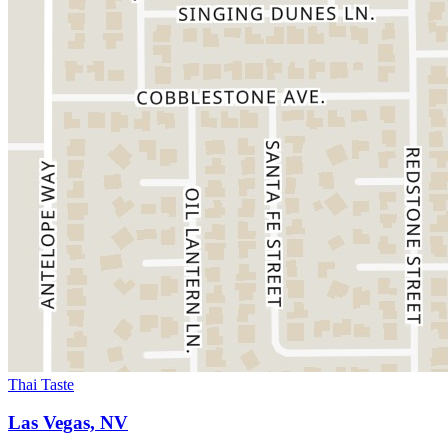
Thai Taste
Las Vegas, NV