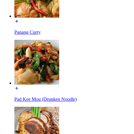
Panang Curry
Pad Kee Mou (Drunken Noodle)