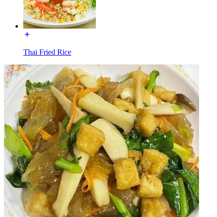
Thai Fried Rice