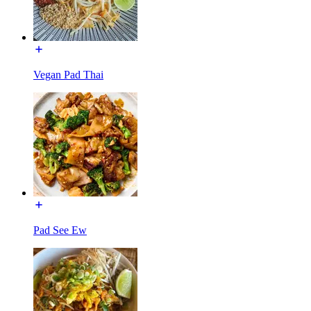
Vegan Pad Thai
Pad See Ew