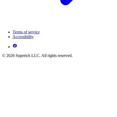
Terms of service
Accessibility
© 2026 Superich LLC. All rights reserved.