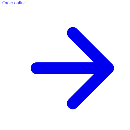
Order online