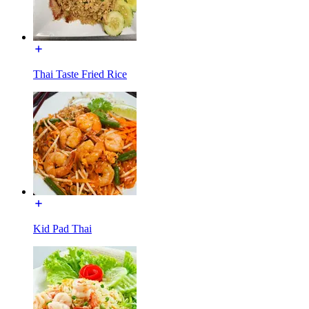
Thai Taste Fried Rice
Kid Pad Thai