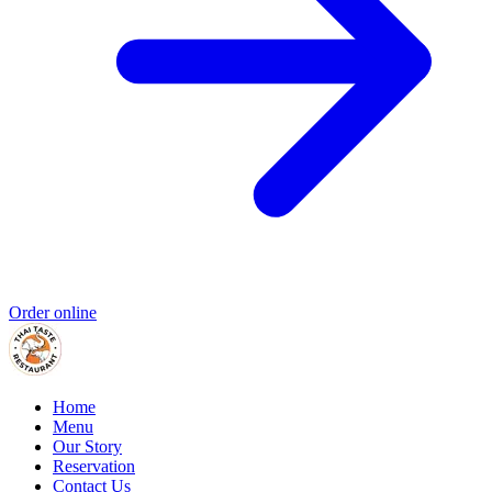
Order online
Home
Menu
Our Story
Reservation
Contact Us