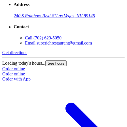
Address
240 S Rainbow Blvd #1
Las Vegas, NV 89145
Contact
Call
(702) 629-5050
Email
superichrestaurant@gmail.com
Get directions
Loading today's hours...
See hours
Order online
Order online
Order with App